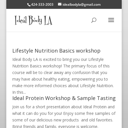
424-333-2003
idealbodyla@gmail.com
Lifestyle Nutrition Basics workshop
Ideal Body LA is excited to bring you our Lifestyle
Nutrition Basics workshop! The primary focus of this
course will be to clear away any confusion that you
may have about healthy eating, empowering you to
make more informed choices about Lifestyle Nutrition.
In this...
Ideal Protein Workshop & Sample Tasting
Join us for a short presentation about Ideal Protein and
what it can do you for you! Enjoy some free samples of
some of our delicious new products and old favorites.
Bring friends and family, everyone is welcome.