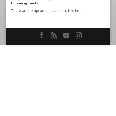
Upcoming Events
There are no upcoming events at this time.